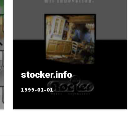
stocker.info
1999-01-01