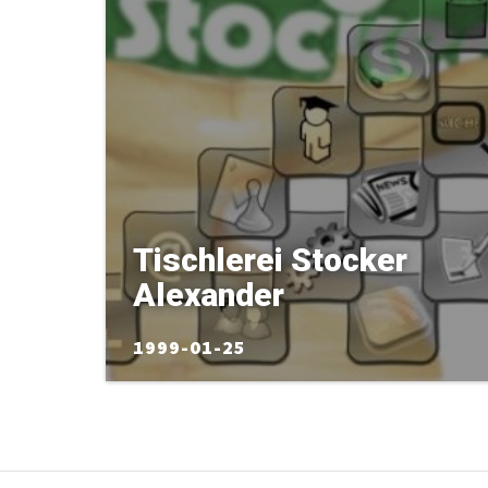
Tischlerei Stocker
Alexander
1999-01-25