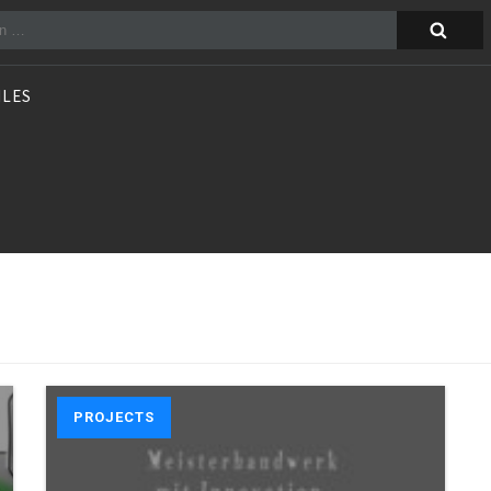
n
ILES
PROJECTS