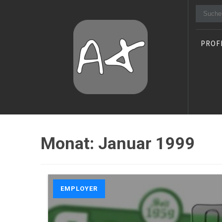
Suche
nach:
PROF
Alexander Stocker
IT Architect
Monat:
Januar 1999
EMPLOYER