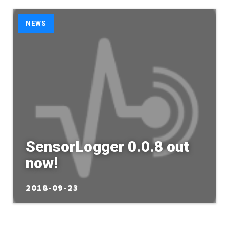
NEWS
SensorLogger 0.0.8 out
now!
2018-09-23