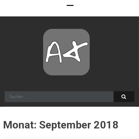
Alexander Stocker
IT Architect
Suchen
nach:
Monat:
September 2018