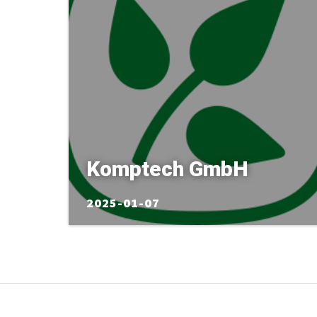
Komptech GmbH
2025-01-07