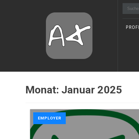
Suche
nach:
PROF
Alexander Stocker
IT Architect
Monat:
Januar 2025
EMPLOYER