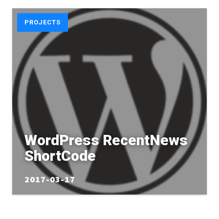
PROJECTS
WordPress RecentNews
ShortCode
2017-03-17