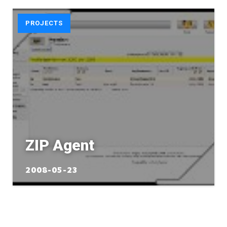
PROJECTS
ZIP Agent
2008-05-23