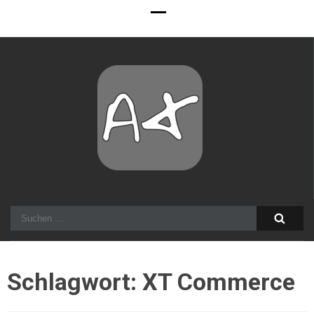
Alexander Stocker
IT Architect
Suchen
nach:
Schlagwort:
XT Commerce