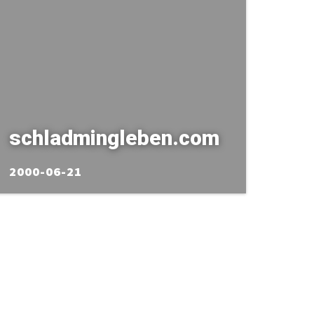
schladmingleben.com
2000-06-21