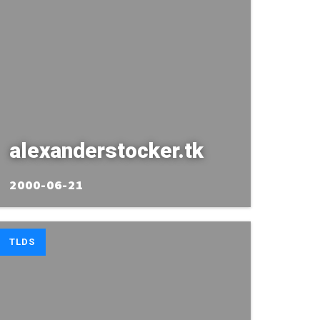
alexanderstocker.tk
2000-06-21
TLDS