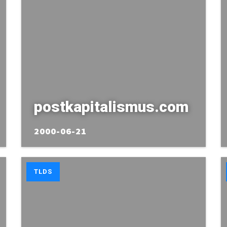
postkapitalismus.com
2000-06-21
TLDS