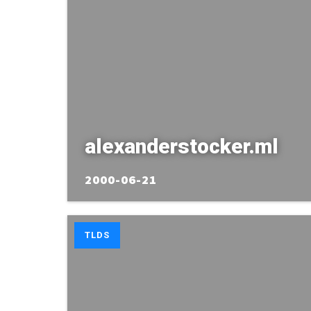
alexanderstocker.ml
2000-06-21
TLDS