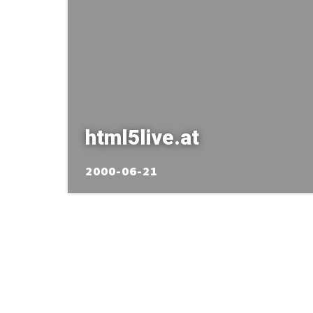
html5live.at
2000-06-21