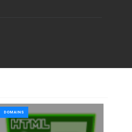
DOMAINS