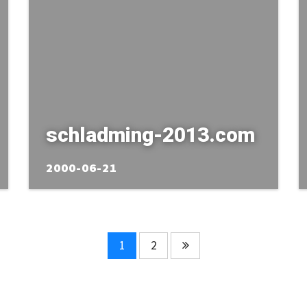
schladming-2013.com
2000-06-21
1
2