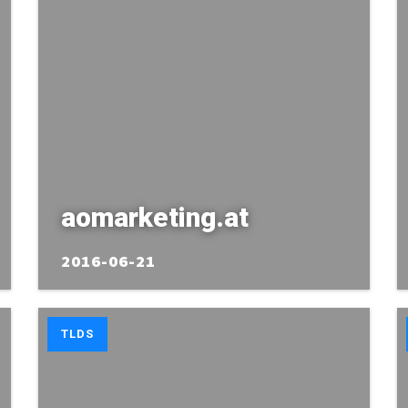
aomarketing.at
2016-06-21
TLDS