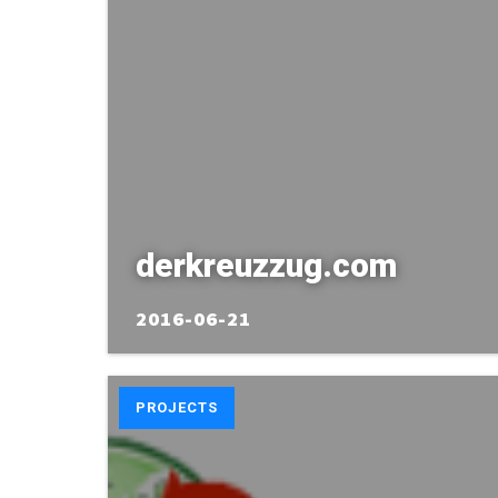
derkreuzzug.com
2016-06-21
PROJECTS