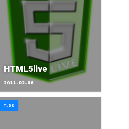
HTML5live
2011-02-06
TLDS