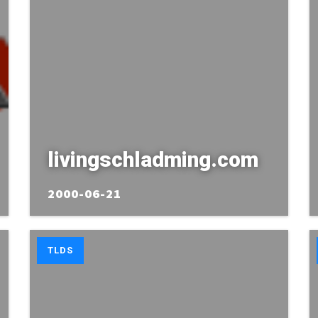
livingschladming.com
2000-06-21
TLDS