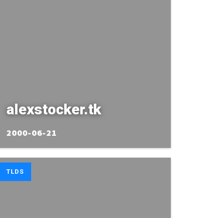
alexstocker.tk
2000-06-21
TLDS