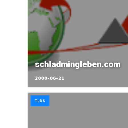
schladmingleben.com
2000-06-21
TLDS