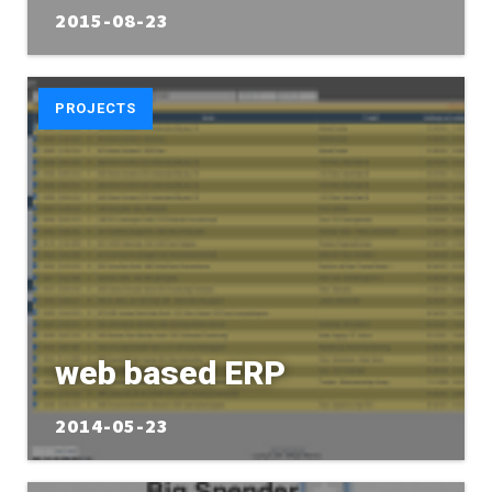
2015-08-23
PROJECTS
web based ERP
2014-05-23