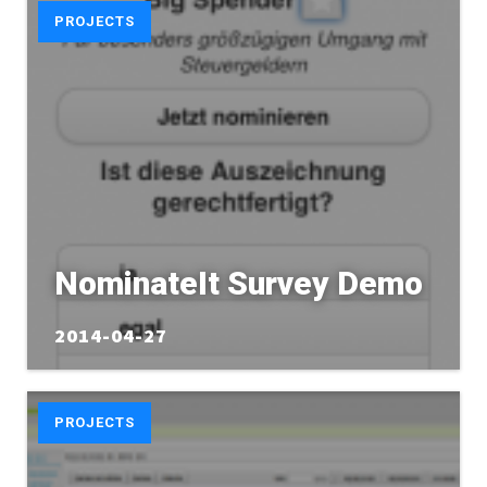
PROJECTS
NominateIt Survey Demo
2014-04-27
PROJECTS