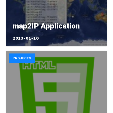
map2IP Application
2013-01-10
PROJECTS