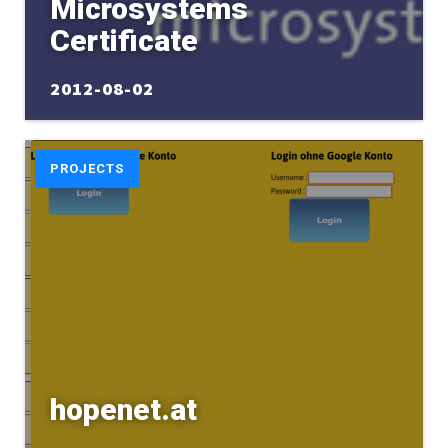
Microsystems
Certificate
2012-08-02
PROJECTS
hopenet.at