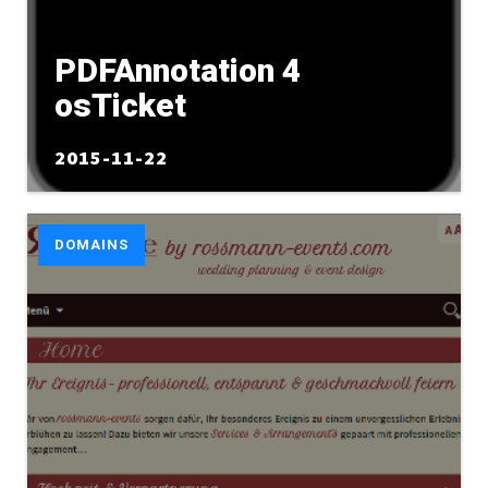
PDFAnnotation 4
osTicket
2015-11-22
DOMAINS