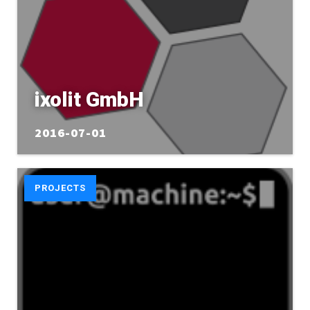
ixolit GmbH
2016-07-01
PROJECTS