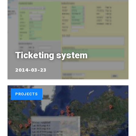
Ticketing system
2014-03-23
PROJECTS