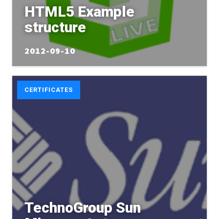
HTML5 Example
structure
2012-09-10
CERTIFICATES
TechnoGroup Sun