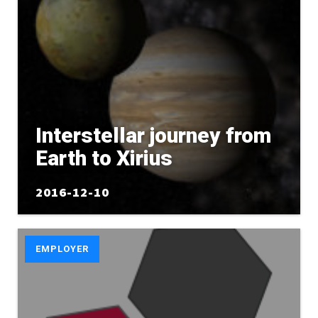
Interstellar journey from
Earth to Xirius
2016-12-10
EMPLOYER