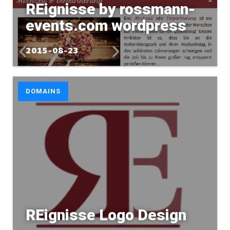
REignisse by rossmann-
events.com wordpress
2015-08-23
DOMAINS
REignisse Logo Design