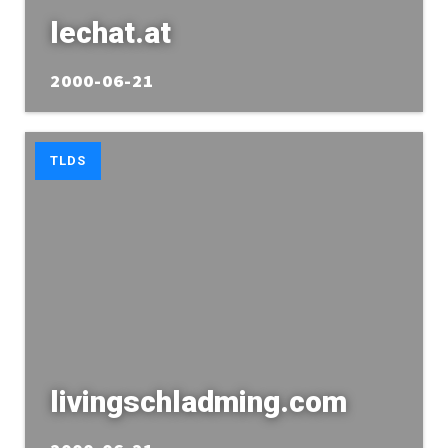
lechat.at
2000-06-21
TLDS
livingschladming.com