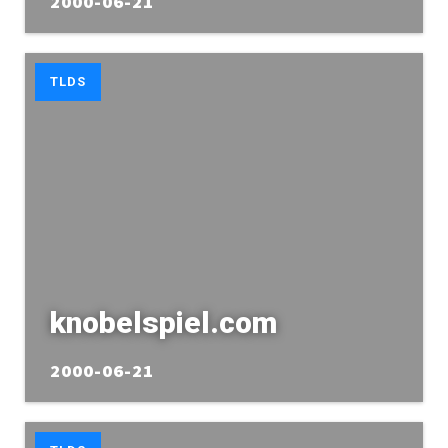
2000-06-21
TLDS
knobelspiel.com
2000-06-21