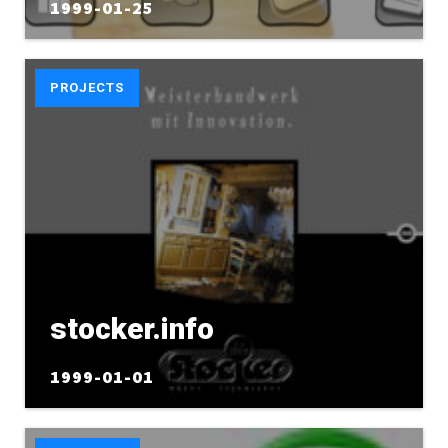
1999-01-25
PROJECTS
stocker.info
1999-01-01