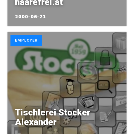
haarefrei.at
2000-06-21
EMPLOYER
Tischlerei Stocker
Alexander