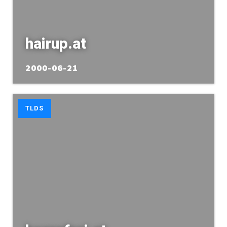
hairup.at
2000-06-21
TLDS