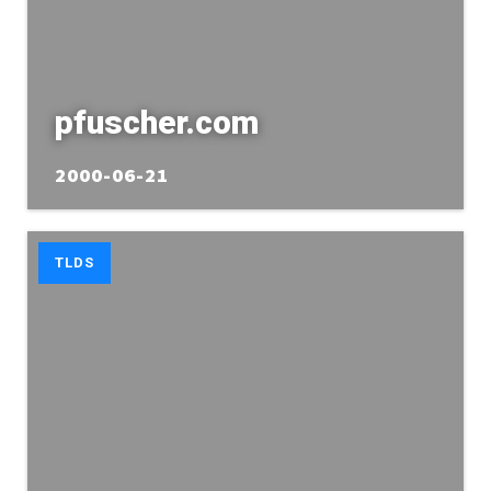
pfuscher.com
2000-06-21
TLDS