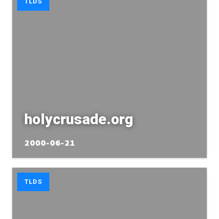
TLDS
holycrusade.org
2000-06-21
TLDS