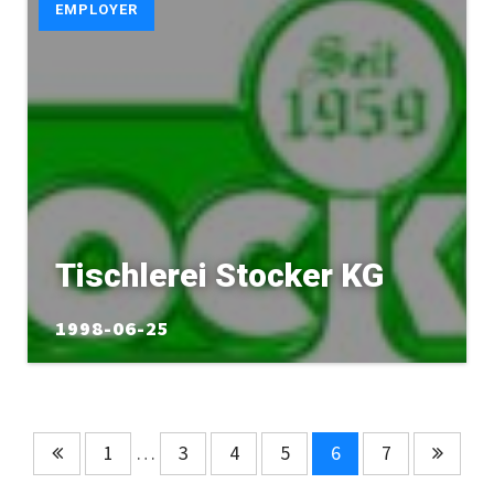
EMPLOYER
Tischlerei Stocker KG
1998-06-25
1
…
3
4
5
6
7