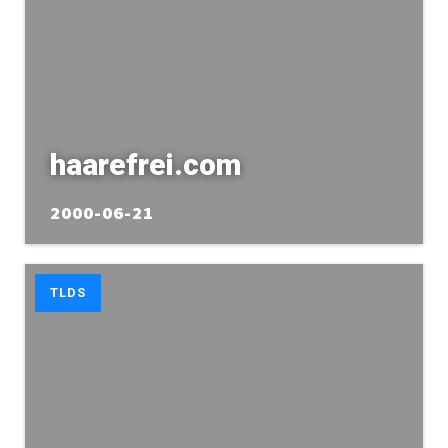
haarefrei.com
2000-06-21
TLDS