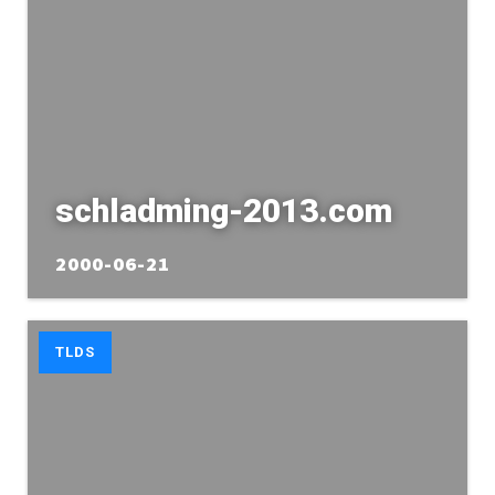
schladming-2013.com
2000-06-21
TLDS